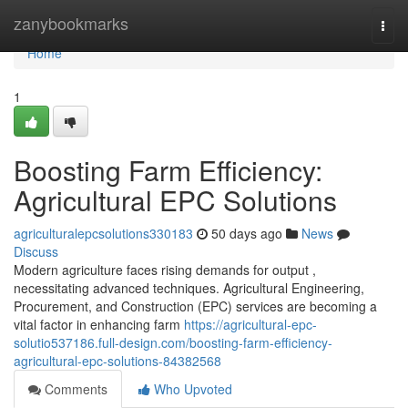
Home
zanybookmarks
Togg
navi
Home
1
Boosting Farm Efficiency:
Agricultural EPC Solutions
agriculturalepcsolutions330183
50 days ago
News
Discuss
Modern agriculture faces rising demands for output ,
necessitating advanced techniques. Agricultural Engineering,
Procurement, and Construction (EPC) services are becoming a
vital factor in enhancing farm
https://agricultural-epc-
solutio537186.full-design.com/boosting-farm-efficiency-
agricultural-epc-solutions-84382568
Comments
Who Upvoted