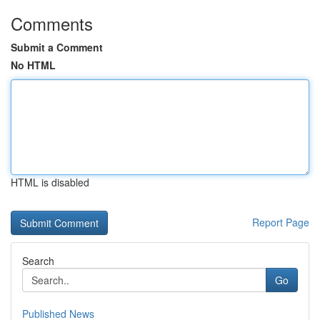
Comments
Submit a Comment
No HTML
HTML is disabled
Report Page
Search
Go
Published News