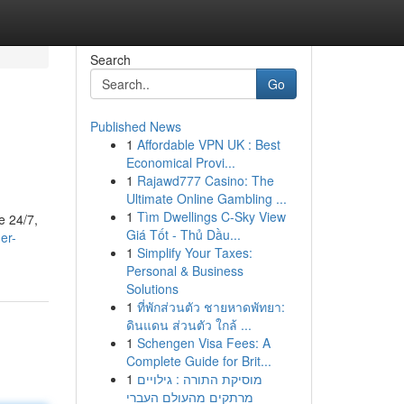
Search
Go
Published News
1
Affordable VPN UK : Best
Economical Provi...
1
Rajawd777 Casino: The
Ultimate Online Gambling ...
1
Tìm Dwellings C-Sky View
e 24/7,
Giá Tốt - Thủ Dầu...
er-
1
Simplify Your Taxes:
Personal & Business
Solutions
1
ที่พักส่วนตัว ชายหาดพัทยา:
ดินแดน ส่วนตัว ใกล้ ...
1
Schengen Visa Fees: A
Complete Guide for Brit...
1
מוסיקת התורה : גילויים
מרתקים מהעולם העברי