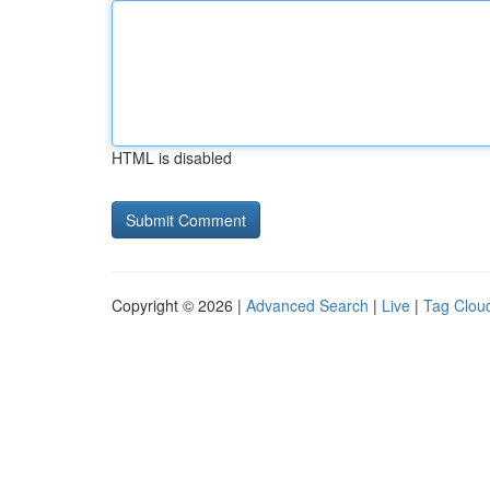
HTML is disabled
Copyright © 2026 |
Advanced Search
|
Live
|
Tag Clou