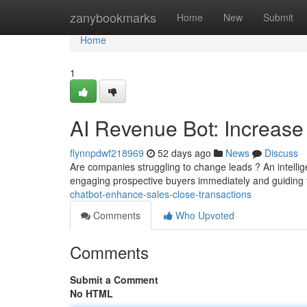
Home
zanybookmarks
Home
New
Submit
Home
1
AI Revenue Bot: Increas
flynnpdwf218969
52 days ago
News
Discuss
Are companies struggling to change leads ? An intell
engaging prospective buyers immediately and guiding
chatbot-enhance-sales-close-transactions
Comments
Who Upvoted
Comments
Submit a Comment
No HTML