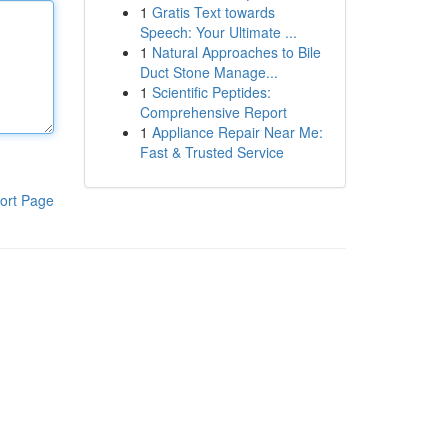
1
Gratis Text towards
Speech: Your Ultimate ...
1
Natural Approaches to Bile
Duct Stone Manage...
1
Scientific Peptides:
Comprehensive Report
1
Appliance Repair Near Me:
Fast & Trusted Service
ort Page