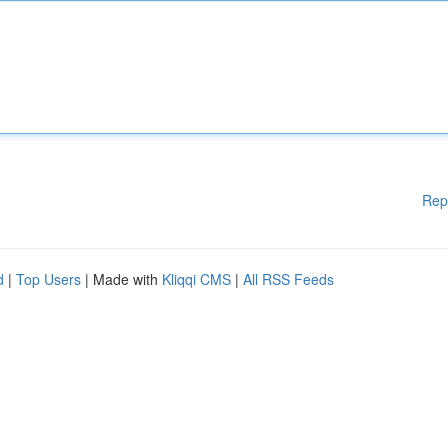
Rep
d
|
Top Users
| Made with
Kliqqi CMS
|
All RSS Feeds