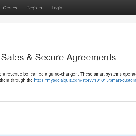
Groups
Register
Login
e Sales & Secure Agreements
igent revenue bot can be a game-changer . These smart systems operat
 them through the
https://mysocialquiz.com/story7191815/smart-custom