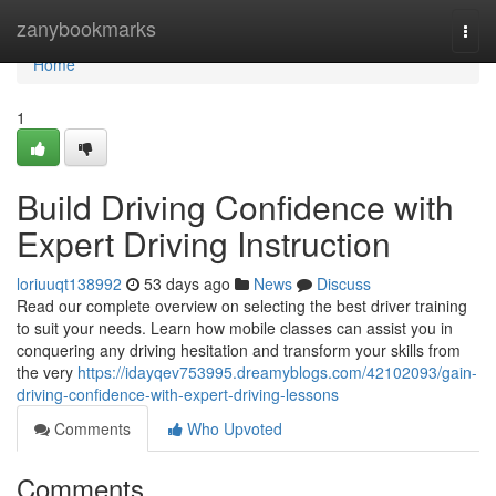
Home
zanybookmarks
Togg
navi
Home
1
Build Driving Confidence with
Expert Driving Instruction
loriuuqt138992
53 days ago
News
Discuss
Read our complete overview on selecting the best driver training
to suit your needs. Learn how mobile classes can assist you in
conquering any driving hesitation and transform your skills from
the very
https://idayqev753995.dreamyblogs.com/42102093/gain-
driving-confidence-with-expert-driving-lessons
Comments
Who Upvoted
Comments