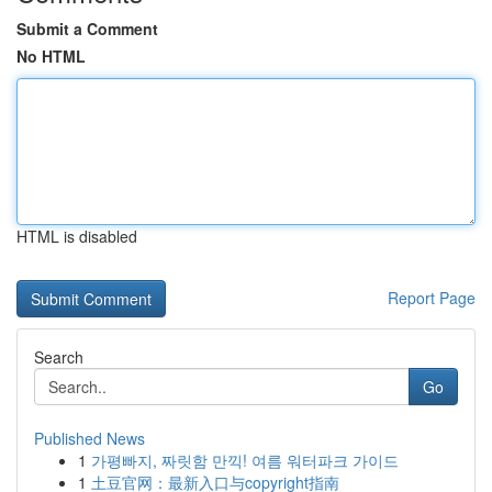
Submit a Comment
No HTML
HTML is disabled
Report Page
Search
Go
Published News
1
가평빠지, 짜릿함 만끽! 여름 워터파크 가이드
1
土豆官网：最新入口与copyright指南