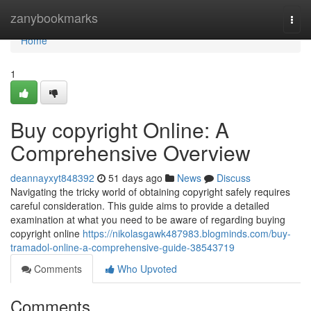
Home
zanybookmarks
Togg
navi
Home
1
Buy copyright Online: A
Comprehensive Overview
deannayxyt848392
51 days ago
News
Discuss
Navigating the tricky world of obtaining copyright safely requires
careful consideration. This guide aims to provide a detailed
examination at what you need to be aware of regarding buying
copyright online
https://nikolasgawk487983.blogminds.com/buy-
tramadol-online-a-comprehensive-guide-38543719
Comments
Who Upvoted
Comments