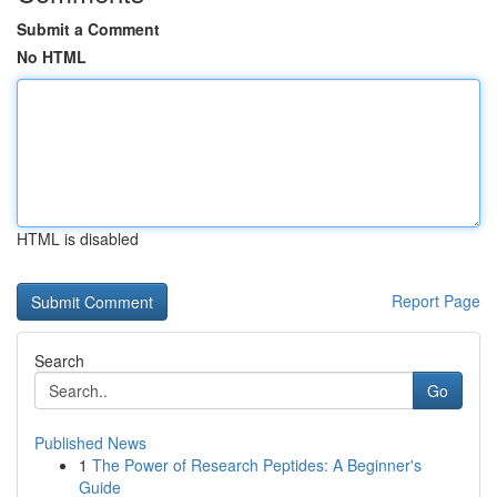
Submit a Comment
No HTML
HTML is disabled
Report Page
Search
Go
Published News
1
The Power of Research Peptides: A Beginner's
Guide