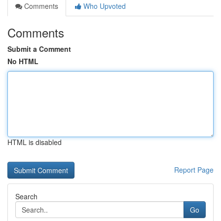
Comments
Who Upvoted
Comments
Submit a Comment
No HTML
HTML is disabled
Report Page
Search
Go