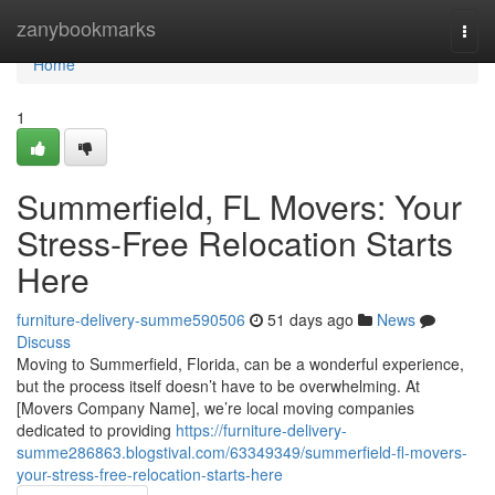
Home
zanybookmarks
Togg
navi
Home
1
Summerfield, FL Movers: Your
Stress-Free Relocation Starts
Here
furniture-delivery-summe590506
51 days ago
News
Discuss
Moving to Summerfield, Florida, can be a wonderful experience,
but the process itself doesn’t have to be overwhelming. At
[Movers Company Name], we’re local moving companies
dedicated to providing
https://furniture-delivery-
summe286863.blogstival.com/63349349/summerfield-fl-movers-
your-stress-free-relocation-starts-here