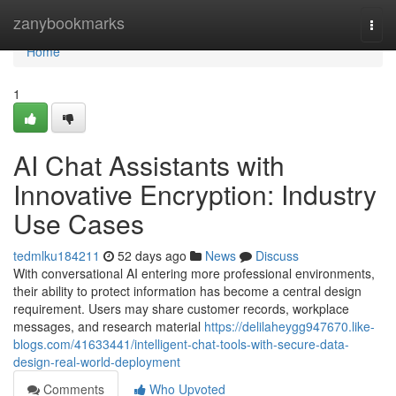
Home
zanybookmarks
Togg
navi
Home
1
AI Chat Assistants with
Innovative Encryption: Industry
Use Cases
tedmlku184211
52 days ago
News
Discuss
With conversational AI entering more professional environments,
their ability to protect information has become a central design
requirement. Users may share customer records, workplace
messages, and research material
https://delilaheygg947670.like-
blogs.com/41633441/intelligent-chat-tools-with-secure-data-
design-real-world-deployment
Comments
Who Upvoted