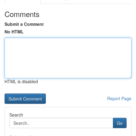
Comments
Submit a Comment
No HTML
HTML is disabled
Report Page
Search
Go