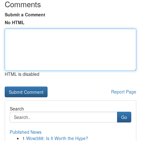
Comments
Submit a Comment
No HTML
HTML is disabled
Report Page
Search
Go
Published News
1
Wow388: Is It Worth the Hype?