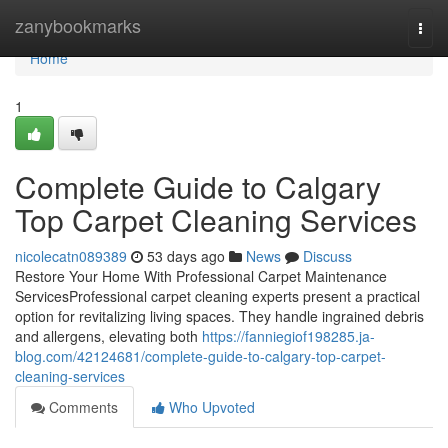
Home
zanybookmarks
Togg
navi
Home
1
Complete Guide to Calgary
Top Carpet Cleaning Services
nicolecatn089389
53 days ago
News
Discuss
Restore Your Home With Professional Carpet Maintenance
ServicesProfessional carpet cleaning experts present a practical
option for revitalizing living spaces. They handle ingrained debris
and allergens, elevating both
https://fanniegiof198285.ja-
blog.com/42124681/complete-guide-to-calgary-top-carpet-
cleaning-services
Comments
Who Upvoted