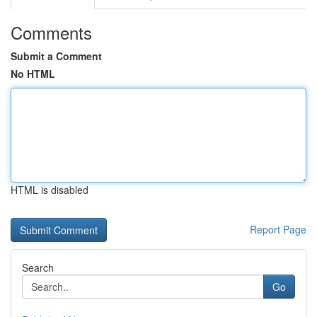
Comments
Submit a Comment
No HTML
HTML is disabled
Report Page
Search
Go