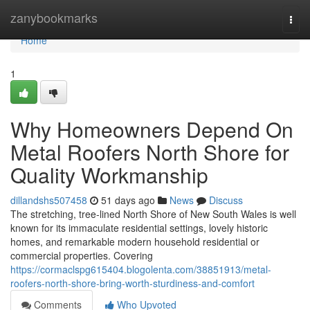
Home
zanybookmarks
Togg
navi
Home
1
Why Homeowners Depend On
Metal Roofers North Shore for
Quality Workmanship
dillandshs507458
51 days ago
News
Discuss
The stretching, tree‑lined North Shore of New South Wales is well
known for its immaculate residential settings, lovely historic
homes, and remarkable modern household residential or
commercial properties. Covering
https://cormaclspg615404.blogolenta.com/38851913/metal-
roofers-north-shore-bring-worth-sturdiness-and-comfort
Comments
Who Upvoted