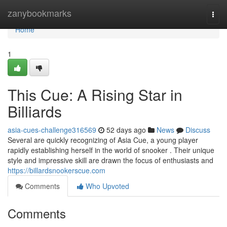
Home
zanybookmarks
Togg
navi
Home
1
This Cue: A Rising Star in
Billiards
asia-cues-challenge316569
52 days ago
News
Discuss
Several are quickly recognizing of Asia Cue, a young player
rapidly establishing herself in the world of snooker . Their unique
style and impressive skill are drawn the focus of enthusiasts and
https://billardsnookerscue.com
Comments
Who Upvoted
Comments