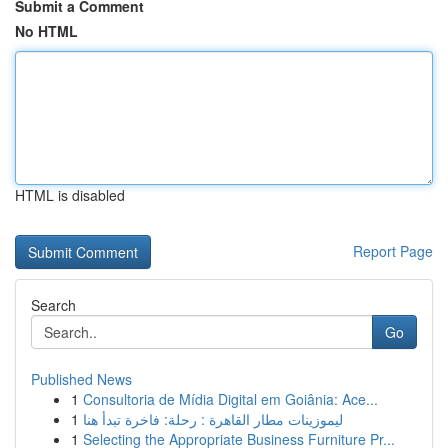
Submit a Comment
No HTML
HTML is disabled
Report Page
Search
Go
Published News
1
Consultoria de Mídia Digital em Goiânia: Ace...
1
ليموزينات مطار القاهرة : رحلة: فاخرة تبدأ هنا
1
Selecting the Appropriate Business Furniture Pr...