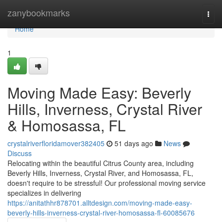
Home
zanybookmarks
Togg
navi
Home
1
Moving Made Easy: Beverly
Hills, Inverness, Crystal River
& Homosassa, FL
crystalriverfloridamover382405
51 days ago
News
Discuss
Relocating within the beautiful Citrus County area, including
Beverly Hills, Inverness, Crystal River, and Homosassa, FL,
doesn't require to be stressful! Our professional moving service
specializes in delivering
https://anitathhr878701.alltdesign.com/moving-made-easy-
beverly-hills-inverness-crystal-river-homosassa-fl-60085676