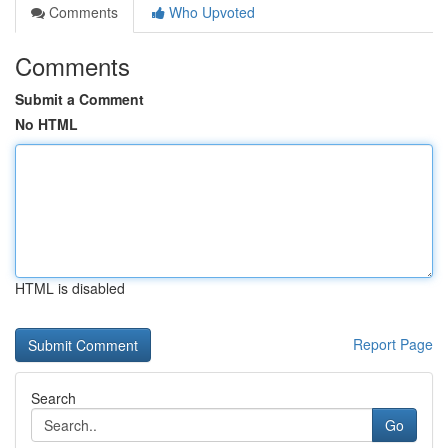
Comments
Who Upvoted
Comments
Submit a Comment
No HTML
HTML is disabled
Report Page
Search
Go