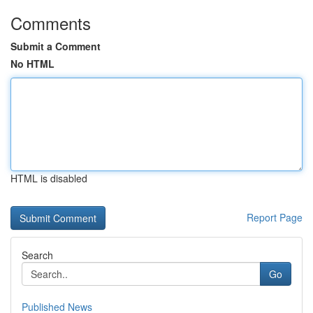
Comments
Submit a Comment
No HTML
HTML is disabled
Report Page
Search
Go
Published News