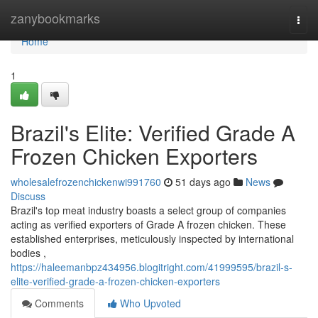
Home
zanybookmarks
Togg
navi
Home
1
Brazil's Elite: Verified Grade A
Frozen Chicken Exporters
wholesalefrozenchickenwi991760
51 days ago
News
Discuss
Brazil's top meat industry boasts a select group of companies
acting as verified exporters of Grade A frozen chicken. These
established enterprises, meticulously inspected by international
bodies ,
https://haleemanbpz434956.blogitright.com/41999595/brazil-s-
elite-verified-grade-a-frozen-chicken-exporters
Comments
Who Upvoted