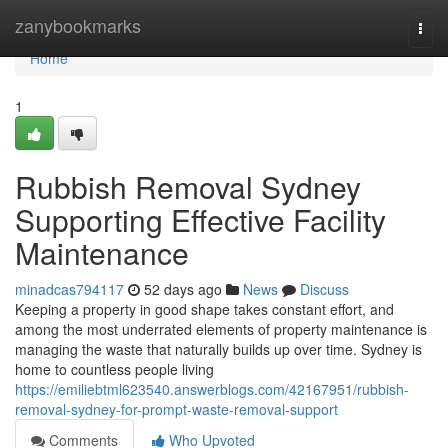
Home
zanybookmarks
Togg
navi
Home
1
Rubbish Removal Sydney
Supporting Effective Facility
Maintenance
minadcas794117
52 days ago
News
Discuss
Keeping a property in good shape takes constant effort, and
among the most underrated elements of property maintenance is
managing the waste that naturally builds up over time. Sydney is
home to countless people living
https://emiliebtml623540.answerblogs.com/42167951/rubbish-
removal-sydney-for-prompt-waste-removal-support
Comments
Who Upvoted