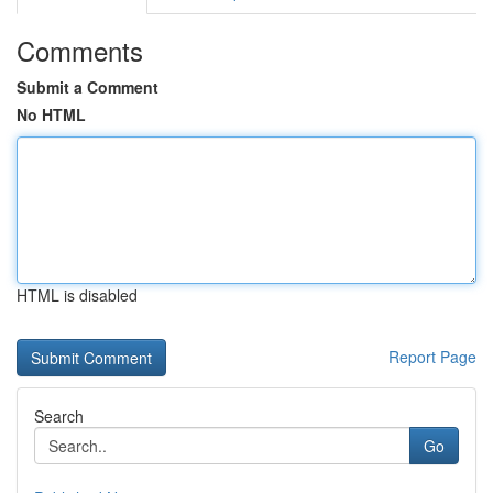
Comments
Submit a Comment
No HTML
HTML is disabled
Report Page
Search
Go