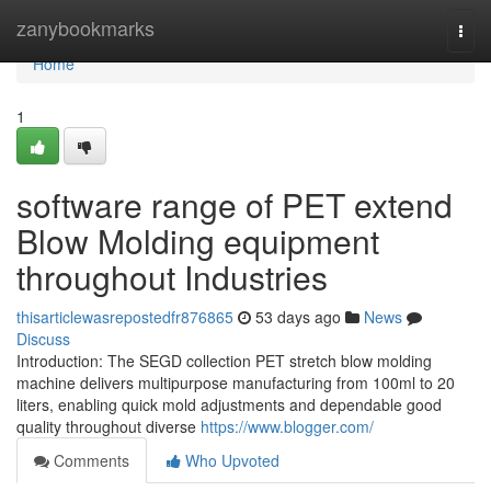
Home
zanybookmarks
Togg
navi
Home
1
software range of PET extend
Blow Molding equipment
throughout Industries
thisarticlewasrepostedfr876865
53 days ago
News
Discuss
Introduction: The SEGD collection PET stretch blow molding
machine delivers multipurpose manufacturing from 100ml to 20
liters, enabling quick mold adjustments and dependable good
quality throughout diverse
https://www.blogger.com/
Comments
Who Upvoted