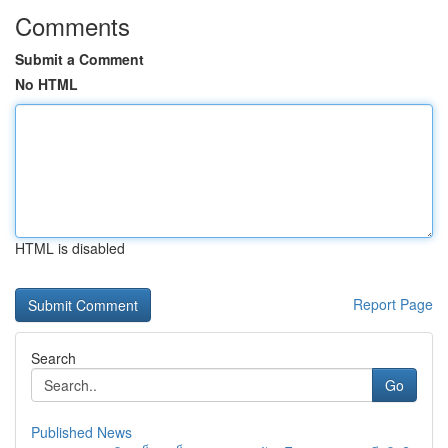
Comments
Submit a Comment
No HTML
HTML is disabled
Report Page
Search
Go
Published News