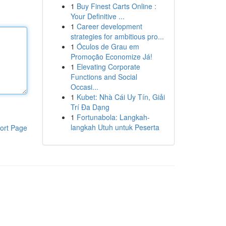
1
Buy Finest Carts Online :
Your Definitive ...
1
Career development
strategies for ambitious pro...
1
Óculos de Grau em
Promoção Economize Já!
1
Elevating Corporate
Functions and Social
Occasi...
1
Kubet: Nhà Cái Uy Tín, Giải
Trí Đa Dạng
1
Fortunabola: Langkah-
langkah Utuh untuk Peserta
ort Page