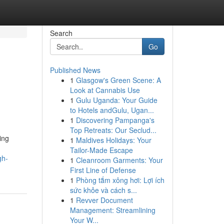
Search
Go
Published News
1
Glasgow's Green Scene: A
Look at Cannabis Use
1
Gulu Uganda: Your Guide
to Hotels andGulu, Ugan...
1
Discovering Pampanga's
Top Retreats: Our Seclud...
ing
1
Maldives Holidays: Your
Tailor-Made Escape
gh-
1
Cleanroom Garments: Your
First Line of Defense
1
Phòng tắm xông hơi: Lợi ích
sức khỏe và cách s...
1
Revver Document
Management: Streamlining
Your W...