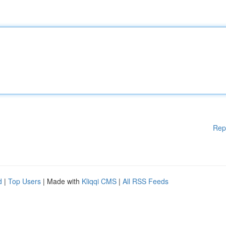
Rep
d
|
Top Users
| Made with
Kliqqi CMS
|
All RSS Feeds