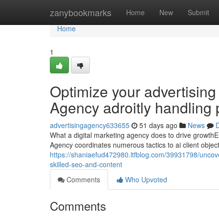
Home
zanybookmarks
Home
New
Submit
Home
1
Optimize your advertising
Agency adroitly handling
advertisingagency633655
51 days ago
News
D
What a digital marketing agency does to drive growth
Agency coordinates numerous tactics to ai client obje
https://shaniaefud472980.ltfblog.com/39931798/uncove
skilled-seo-and-content
Comments
Who Upvoted
Comments