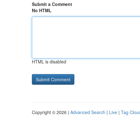
Submit a Comment
No HTML
HTML is disabled
Copyright © 2026 |
Advanced Search
|
Live
|
Tag Clou