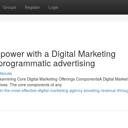
Groups
Register
Login
 power with a Digital Marketing
 programmatic advertising
iscuss
Examining Core Digital Marketing Offerings ComponentsA Digital Market
ctives. The core components of any
r-the-most-effective-digital-marketing-agency-boosting-revenue-throu