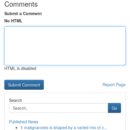
Comments
Submit a Comment
No HTML
HTML is disabled
Report Page
Search
Go
Published News
1
malignancies is shaped by a varied mix of c...