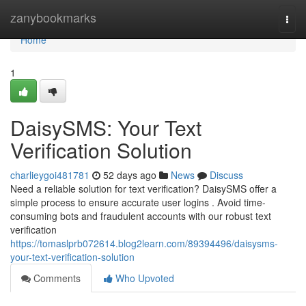
Home
zanybookmarks
Togg
navi
Home
1
DaisySMS: Your Text
Verification Solution
charlieygoi481781
52 days ago
News
Discuss
Need a reliable solution for text verification? DaisySMS offer a
simple process to ensure accurate user logins . Avoid time-
consuming bots and fraudulent accounts with our robust text
verification
https://tomaslprb072614.blog2learn.com/89394496/daisysms-
your-text-verification-solution
Comments
Who Upvoted