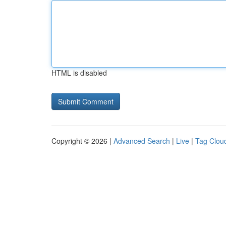
HTML is disabled
Copyright © 2026 |
Advanced Search
|
Live
|
Tag Clou