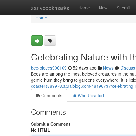
Home
zanybookmarks
Home
New
Submit
Home
1
Celebrating Nature with t
bee-gloves906169
52 days ago
News
Discuss
Bees are among the most beloved creatures in the natural
gentle hum they bring to gardens everywhere. It is lit
coasters889978.atualblog.com/48496737/celebrating-na
Comments
Who Upvoted
Comments
Submit a Comment
No HTML