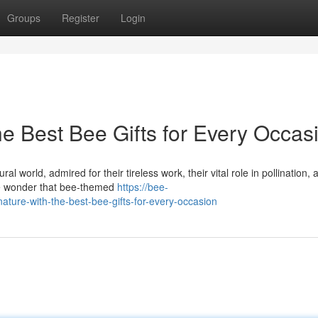
Groups
Register
Login
he Best Bee Gifts for Every Occas
 world, admired for their tireless work, their vital role in pollination, 
tle wonder that bee-themed
https://bee-
ture-with-the-best-bee-gifts-for-every-occasion