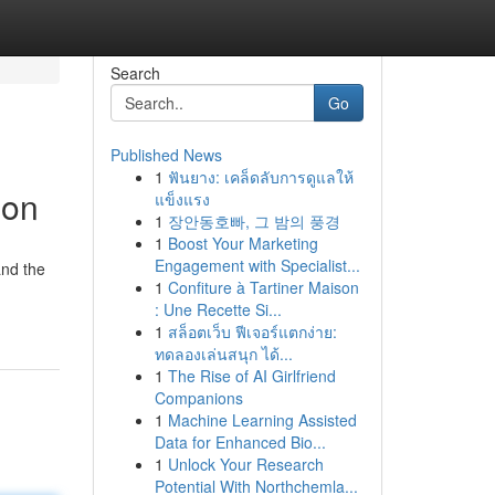
Search
Go
Published News
1
ฟันยาง: เคล็ดลับการดูแลให้
ion
แข็งแรง
1
장안동호빠, 그 밤의 풍경
1
Boost Your Marketing
Engagement with Specialist...
and the
1
Confiture à Tartiner Maison
: Une Recette Si...
1
สล็อตเว็บ ฟีเจอร์แตกง่าย:
ทดลองเล่นสนุก ได้...
1
The Rise of AI Girlfriend
Companions
1
Machine Learning Assisted
Data for Enhanced Bio...
1
Unlock Your Research
Potential With Northchemla...