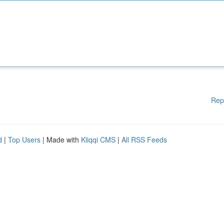
Rep
d
|
Top Users
| Made with
Kliqqi CMS
|
All RSS Feeds