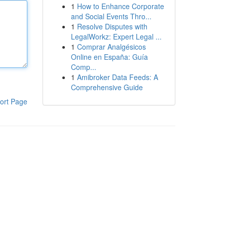
1
How to Enhance Corporate
and Social Events Thro...
1
Resolve Disputes with
LegalWorkz: Expert Legal ...
1
Comprar Analgésicos
Online en España: Guía
Comp...
1
Amibroker Data Feeds: A
Comprehensive Guide
ort Page