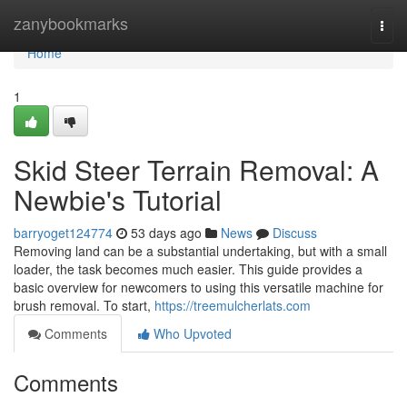
Home
zanybookmarks
Togg
navi
Home
1
Skid Steer Terrain Removal: A
Newbie's Tutorial
barryoget124774
53 days ago
News
Discuss
Removing land can be a substantial undertaking, but with a small
loader, the task becomes much easier. This guide provides a
basic overview for newcomers to using this versatile machine for
brush removal. To start,
https://treemulcherlats.com
Comments
Who Upvoted
Comments