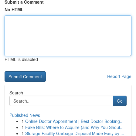
Submit a Comment
No HTML
HTML is disabled
Report Page
Search
Go
Published News
1
Online Doctor Appointment | Best Doctor Booking...
1
Fake Bills: Where to Acquire (and Why You Shoul...
1
Storage Facility Garbage Disposal Made Easy by ...