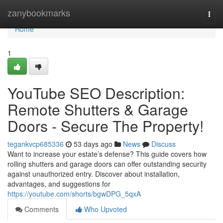
Home
zanybookmarks
Togg
navi
Home
1
YouTube SEO Description:
Remote Shutters & Garage
Doors - Secure The Property!
tegankvcp685336
53 days ago
News
Discuss
Want to increase your estate’s defense? This guide covers how
rolling shutters and garage doors can offer outstanding security
against unauthorized entry. Discover about installation,
advantages, and suggestions for
https://youtube.com/shorts/bgwDPG_5qxA
Comments
Who Upvoted