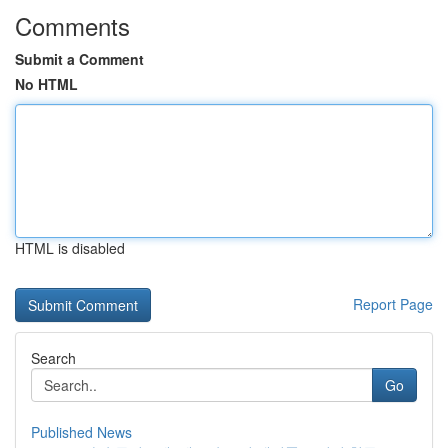
Comments
Submit a Comment
No HTML
HTML is disabled
Report Page
Search
Go
Published News