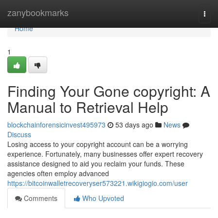
Home
zanybookmarks
Togg
navi
Home
1
Finding Your Gone copyright: A
Manual to Retrieval Help
blockchainforensicinvest495973
53 days ago
News
Discuss
Losing access to your copyright account can be a worrying
experience. Fortunately, many businesses offer expert recovery
assistance designed to aid you reclaim your funds. These
agencies often employ advanced
https://bitcoinwalletrecoveryser573221.wikigiogio.com/user
Comments
Who Upvoted