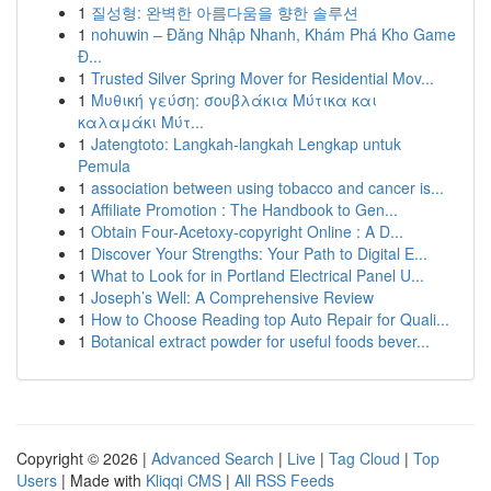
1
질성형: 완벽한 아름다움을 향한 솔루션
1
nohuwin – Đăng Nhập Nhanh, Khám Phá Kho Game
Đ...
1
Trusted Silver Spring Mover for Residential Mov...
1
Μυθική γεύση: σουβλάκια Μύτικα και
καλαμάκι Μύτ...
1
Jatengtoto: Langkah-langkah Lengkap untuk
Pemula
1
association between using tobacco and cancer is...
1
Affiliate Promotion : The Handbook to Gen...
1
Obtain Four-Acetoxy-copyright Online : A D...
1
Discover Your Strengths: Your Path to Digital E...
1
What to Look for in Portland Electrical Panel U...
1
Joseph’s Well: A Comprehensive Review
1
How to Choose Reading top Auto Repair for Quali...
1
Botanical extract powder for useful foods bever...
Copyright © 2026 |
Advanced Search
|
Live
|
Tag Cloud
|
Top
Users
| Made with
Kliqqi CMS
|
All RSS Feeds