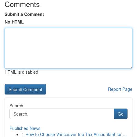
Comments
Submit a Comment
No HTML
HTML is disabled
Report Page
Search
Go
Published News
1
How to Choose Vancouver top Tax Accountant for ...