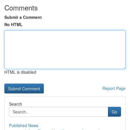
Comments
Submit a Comment
No HTML
HTML is disabled
Report Page
Search
Go
Published News