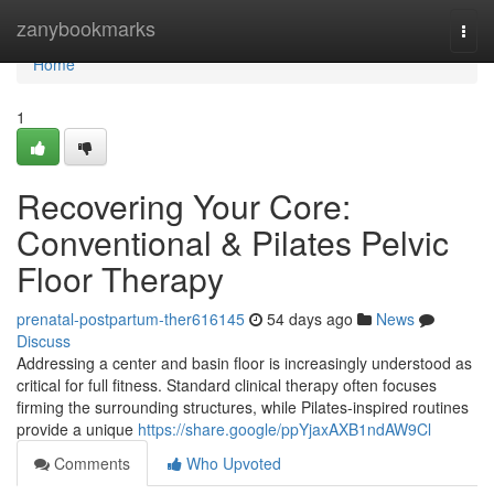
Home
zanybookmarks
Togg
navi
Home
1
Recovering Your Core:
Conventional & Pilates Pelvic
Floor Therapy
prenatal-postpartum-ther616145
54 days ago
News
Discuss
Addressing a center and basin floor is increasingly understood as
critical for full fitness. Standard clinical therapy often focuses
firming the surrounding structures, while Pilates-inspired routines
provide a unique
https://share.google/ppYjaxAXB1ndAW9Cl
Comments
Who Upvoted