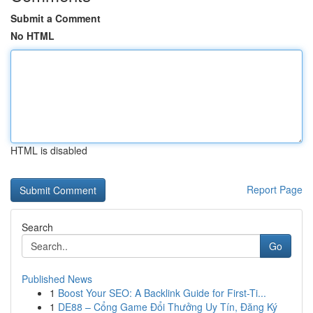
Submit a Comment
No HTML
HTML is disabled
Report Page
Search
Go
Published News
1
Boost Your SEO: A Backlink Guide for First-Ti...
1
DE88 – Cổng Game Đổi Thưởng Uy Tín, Đăng Ký