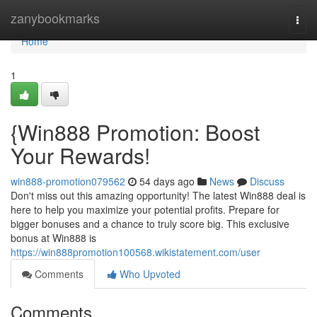
Home
zanybookmarks
Togg
navi
Home
1
{Win888 Promotion: Boost
Your Rewards!
win888-promotion079562
54 days ago
News
Discuss
Don't miss out this amazing opportunity! The latest Win888 deal is
here to help you maximize your potential profits. Prepare for
bigger bonuses and a chance to truly score big. This exclusive
bonus at Win888 is
https://win888promotion100568.wikistatement.com/user
Comments
Who Upvoted
Comments