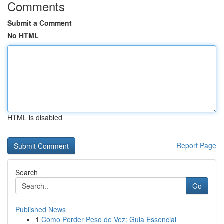
Comments
Submit a Comment
No HTML
HTML is disabled
Report Page
Search
Go
Published News
1
Como Perder Peso de Vez: Guia Essencial