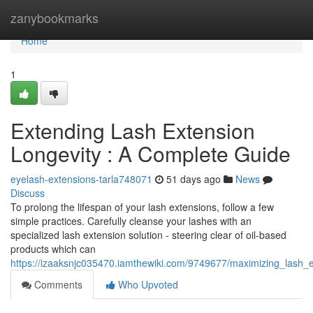
Home
zanybookmarks
Home
1
Extending Lash Extension
Longevity : A Complete Guide
eyelash-extensions-tarla748071
51 days ago
News
Discuss
To prolong the lifespan of your lash extensions, follow a few
simple practices. Carefully cleanse your lashes with an
specialized lash extension solution - steering clear of oil-based
products which can
https://izaaksnjc035470.iamthewiki.com/9749677/maximizing_lash_
Comments
Who Upvoted