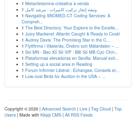
1
Metanfetamina cristalina à venda
1
وثيقة إنجاز تركيب كاميرات : مرشد كامل
1
Navigating SNOMED-CT Coding Services: A
Compreh...
1
The Best Directory: Your Explore to the Excelle...
1
Juicy Mackerel: Atlantic Caught & Ready to Cook!
1
Audrey Davis: The Promising Star in the C...
1
Flyttfirma i Västerås, Örebro och Mälardalen – ...
1
Soi MN - Bao Xổ Số VIP : Bắt Số MB Cực Chín...
1
Plataformas elevadoras en Sevilla: Manual exh...
1
Setting up a social area in Reading
1
Forum Infirmier Libéral : Échanges, Conseils et...
1
Low-cost Birds for Auction in the USA – ...
Copyright © 2026 |
Advanced Search
|
Live
|
Tag Cloud
|
Top
Users
| Made with
Kliqqi CMS
|
All RSS Feeds