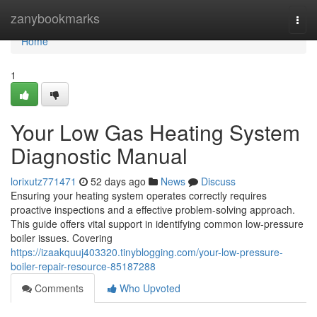
Home
zanybookmarks
Togg
navi
Home
1
Your Low Gas Heating System
Diagnostic Manual
lorixutz771471
52 days ago
News
Discuss
Ensuring your heating system operates correctly requires
proactive inspections and a effective problem-solving approach.
This guide offers vital support in identifying common low-pressure
boiler issues. Covering
https://izaakquuj403320.tinyblogging.com/your-low-pressure-
boiler-repair-resource-85187288
Comments
Who Upvoted