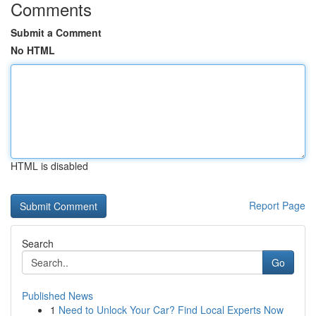
Comments
Submit a Comment
No HTML
HTML is disabled
Report Page
Search
Go
Published News
1
Need to Unlock Your Car? Find Local Experts Now