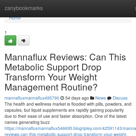
Home
zanybookmarks
Home
1
Mannaflux Reviews: Can This
Metabolic Support Drop
Transform Your Weight
Management Routine?
mannafluxmannaflux495790
54 days ago
News
Discuss
The health and wellness market is flooded with pills, powders, and
capsules, but liquid supplements are rapidly gaining popularity
due to their ease of use and faster absorption. One of the latest
names generating buzz
https://mannafluxmannaflux546695.blogripley.com/42591143/manna
reviews-can-this-metabolic-support-drop-transform-your-weight-