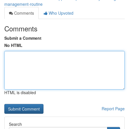
management-routine
Comments
Who Upvoted
Comments
Submit a Comment
No HTML
HTML is disabled
Report Page
Search