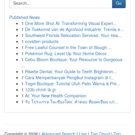
Go
Published News
1
One More Shot AI: Transforming Visual Experi...
1
De Toekomst van de Agrofood Industrie: Trends e...
1
Southwest Florida Relocation Services: Your Has...
1
covidien products
1
Free Lawful Counsel in the Town of Slough ...
1
Pokémon Rug: Level Up Your Home Decor
1
Cebu Bloom Boutique: Your Resource to Gorgeous
...
1
Risette Dental: Your Guide to Teeth Brightenin...
1
Cara Memperbanyak Pengikut Instagram di I...
1
Togel Boutique: Tutorial Utuh Paito Warna & Pre...
1
123b chính là gì
1
AI: Your New Health Companion
1
รับ โปรแกรม ในเชียงใหม่: คำตอบ ที่ยอดเยี่ยม แก่...
Copyright © 2026 |
Advanced Search
|
Live
|
Tag Cloud
|
Top