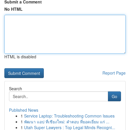
Submit a Comment
No HTML
HTML is disabled
Report Page
Search
Go
Published News
1
Service Laptop: Troubleshooting Common Issues
1
พัฒนา แอป ที่เชียงใหม่: คำตอบ ที่ยอดเยี่ยม แก่ ...
1
Utah Super Lawyers : Top Legal Minds Recogni...