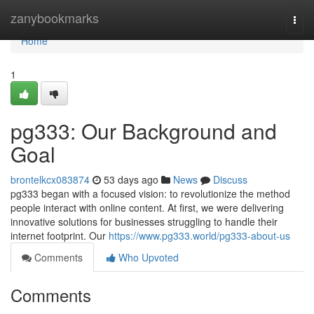
Home
zanybookmarks
Togg
navi
Home
1
pg333: Our Background and
Goal
brontelkcx083874
53 days ago
News
Discuss
pg333 began with a focused vision: to revolutionize the method
people interact with online content. At first, we were delivering
innovative solutions for businesses struggling to handle their
internet footprint. Our
https://www.pg333.world/pg333-about-us
Comments
Who Upvoted
Comments