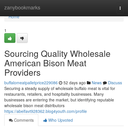
Home
zanybookmarks
Togg
navi
Home
1
Sourcing Quality Wholesale
American Bison Meat
Providers
buffalomeatpalletprice229086
52 days ago
News
Discuss
Securing a steady supply of wholesale buffalo meat is vital for
restaurants, retailers, and hospitality businesses. Many
businesses are entering the market, but identifying reputable
wholesale bison meat distributors
https://abelfavt928362.blog4youth.com/profile
Comments
Who Upvoted