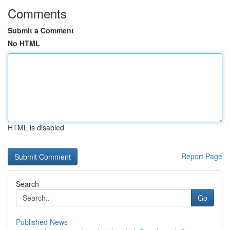
Comments
Submit a Comment
No HTML
HTML is disabled
Report Page
Search
Go
Published News