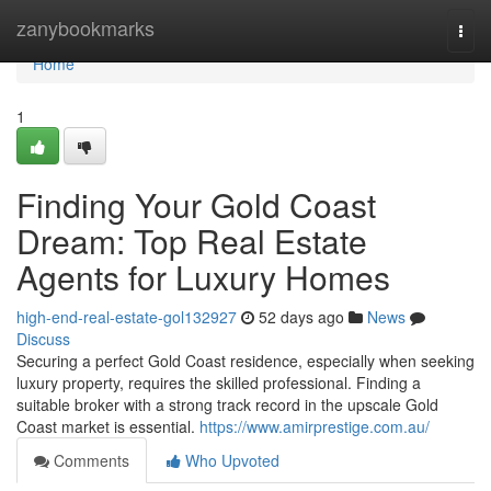
Home
zanybookmarks
Togg
navi
Home
1
Finding Your Gold Coast
Dream: Top Real Estate
Agents for Luxury Homes
high-end-real-estate-gol132927
52 days ago
News
Discuss
Securing a perfect Gold Coast residence, especially when seeking
luxury property, requires the skilled professional. Finding a
suitable broker with a strong track record in the upscale Gold
Coast market is essential.
https://www.amirprestige.com.au/
Comments
Who Upvoted