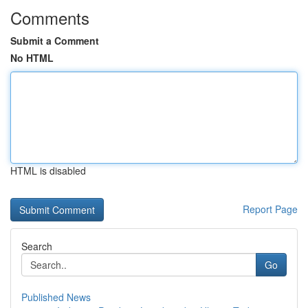
Comments
Submit a Comment
No HTML
HTML is disabled
Report Page
Search
Go
Published News