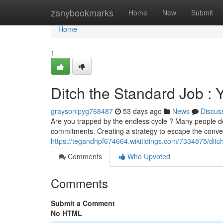
Home
zanybookmarks
Home
New
Submit
Home
1
Ditch the Standard Job :
graysonipyg768487
53 days ago
News
Discus
Are you trapped by the endless cycle ? Many people des
commitments. Creating a strategy to escape the conven
https://tegandhpf674664.wikitidings.com/7334875/dit
Comments
Who Upvoted
Comments
Submit a Comment
No HTML