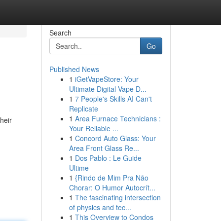
Search
Go
Published News
1
iGetVapeStore: Your
Ultimate Digital Vape D...
1
7 People's Skills AI Can't
Replicate
1
Area Furnace Technicians :
heir
Your Reliable ...
1
Concord Auto Glass: Your
Area Front Glass Re...
1
Dos Pablo : Le Guide
Ultime
1
{Rindo de Mim Pra Não
Chorar: O Humor Autocrít...
1
The fascinating intersection
of physics and tec...
1
This Overview to Condos