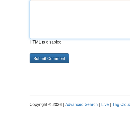
HTML is disabled
Copyright © 2026 |
Advanced Search
|
Live
|
Tag Clou