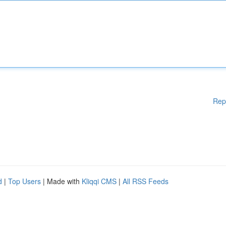
Rep
d
|
Top Users
| Made with
Kliqqi CMS
|
All RSS Feeds