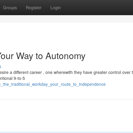
Groups
Register
Login
 Your Way to Autonomy
s
ire a different career , one wherewith they have greater control over t
tional 9-to-5
ch_the_traditional_workday_your_route_to_independence