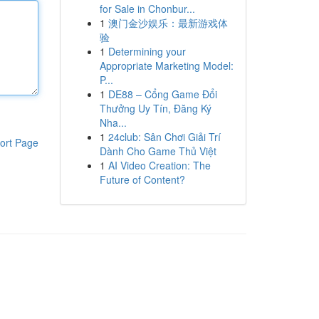
for Sale in Chonbur...
1
澳门金沙娱乐：最新游戏体
验
1
Determining your
Appropriate Marketing Model:
P...
1
DE88 – Cổng Game Đổi
Thưởng Uy Tín, Đăng Ký
Nha...
1
24club: Sân Chơi Giải Trí
ort Page
Dành Cho Game Thủ Việt
1
AI Video Creation: The
Future of Content?