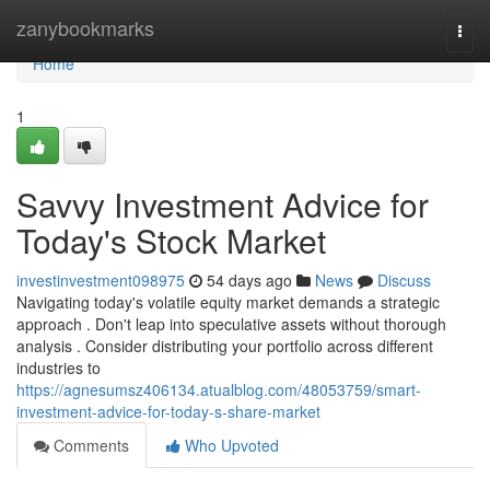
Home
zanybookmarks
Togg
navi
Home
1
Savvy Investment Advice for
Today's Stock Market
investinvestment098975
54 days ago
News
Discuss
Navigating today's volatile equity market demands a strategic
approach . Don't leap into speculative assets without thorough
analysis . Consider distributing your portfolio across different
industries to
https://agnesumsz406134.atualblog.com/48053759/smart-
investment-advice-for-today-s-share-market
Comments
Who Upvoted