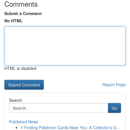
Comments
Submit a Comment
No HTML
HTML is disabled
Report Page
Search
Go
Published News
1
Finding Pokémon Cards Near You: A Collector's G...