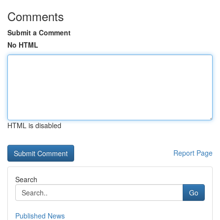
Comments
Submit a Comment
No HTML
HTML is disabled
Report Page
Search
Go
Published News