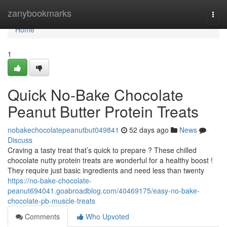
Home
zanybookmarks
Togg
navi
Home
1
Quick No-Bake Chocolate
Peanut Butter Protein Treats
nobakechocolatepeanutbut049841
52 days ago
News
Discuss
Craving a tasty treat that’s quick to prepare ? These chilled
chocolate nutty protein treats are wonderful for a healthy boost !
They require just basic ingredients and need less than twenty
https://no-bake-chocolate-
peanut694041.goabroadblog.com/40469175/easy-no-bake-
chocolate-pb-muscle-treats
Comments
Who Upvoted