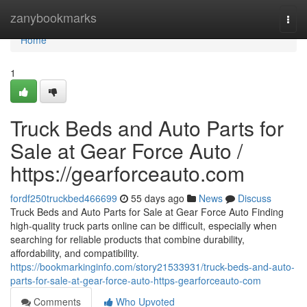
Home
zanybookmarks
Togg
navi
Home
1
Truck Beds and Auto Parts for
Sale at Gear Force Auto /
https://gearforceauto.com
fordf250truckbed466699
55 days ago
News
Discuss
Truck Beds and Auto Parts for Sale at Gear Force Auto Finding
high-quality truck parts online can be difficult, especially when
searching for reliable products that combine durability,
affordability, and compatibility.
https://bookmarkinginfo.com/story21533931/truck-beds-and-auto-
parts-for-sale-at-gear-force-auto-https-gearforceauto-com
Comments
Who Upvoted