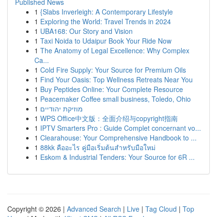
Published News
1
{Slabs Inverleigh: A Contemporary Lifestyle
1
Exploring the World: Travel Trends in 2024
1
UBA168: Our Story and Vision
1
Taxi Noida to Udaipur Book Your Ride Now
1
The Anatomy of Legal Excellence: Why Complex
Ca...
1
Cold Fire Supply: Your Source for Premium Oils
1
Find Your Oasis: Top Wellness Retreats Near You
1
Buy Peptides Online: Your Complete Resource
1
Peacemaker Coffee small business, Toledo, Ohio
1
מוזיקת יהודיים
1
WPS Office中文版：全面介绍与copyright指南
1
IPTV Smarters Pro : Guide Complet concernant vo...
1
Clearahouse: Your Comprehensive Handbook to ...
1
88kk คืออะไร คู่มือเริ่มต้นสำหรับมือใหม่
1
Eskom & Industrial Tenders: Your Source for 6R ...
Copyright © 2026 |
Advanced Search
|
Live
|
Tag Cloud
|
Top