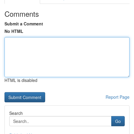
Comments
Submit a Comment
No HTML
HTML is disabled
Report Page
Search
Go