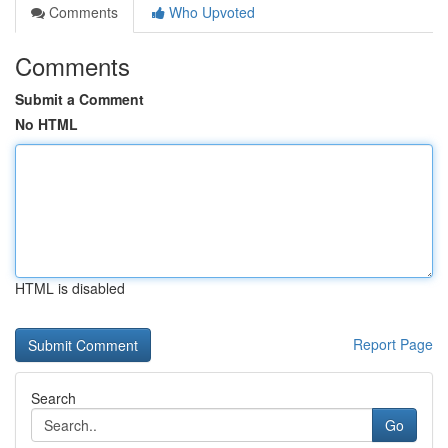
Comments
Who Upvoted
Comments
Submit a Comment
No HTML
HTML is disabled
Report Page
Search
Go