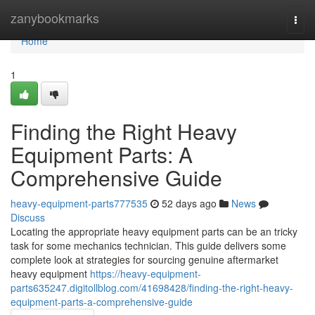
Home
zanybookmarks
Togg
navi
Home
1
Finding the Right Heavy
Equipment Parts: A
Comprehensive Guide
heavy-equipment-parts777535
52 days ago
News
Discuss
Locating the appropriate heavy equipment parts can be an tricky
task for some mechanics technician. This guide delivers some
complete look at strategies for sourcing genuine aftermarket
heavy equipment
https://heavy-equipment-
parts635247.digitollblog.com/41698428/finding-the-right-heavy-
equipment-parts-a-comprehensive-guide