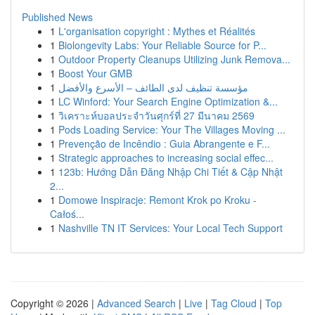
Published News
1
L'organisation copyright : Mythes et Réalités
1
Biolongevity Labs: Your Reliable Source for P...
1
Outdoor Property Cleanups Utilizing Junk Remova...
1
Boost Your GMB
1
مؤسسة تنظيف لدى الطائف – الأسرع والأفضل
1
LC Winford: Your Search Engine Optimization &...
1
วิเคราะห์บอลประจำวันศุกร์ที่ 27 มีนาคม 2569
1
Pods Loading Service: Your The Villages Moving ...
1
Prevenção de Incêndio : Guia Abrangente e F...
1
Strategic approaches to increasing social effec...
1
123b: Hướng Dẫn Đăng Nhập Chi Tiết & Cập Nhật
2...
1
Domowe Inspiracje: Remont Krok po Kroku -
Całoś...
1
Nashville TN IT Services: Your Local Tech Support
Copyright © 2026 |
Advanced Search
|
Live
|
Tag Cloud
|
Top