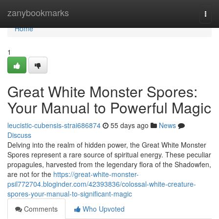
Home
zanybookmarks
Togg
navi
Home
1
Great White Monster Spores:
Your Manual to Powerful Magic
leucistic-cubensis-strai686874
55 days ago
News
Discuss
Delving into the realm of hidden power, the Great White Monster
Spores represent a rare source of spiritual energy. These peculiar
propagules, harvested from the legendary flora of the Shadowfen,
are not for the
https://great-white-monster-
psil772704.bloginder.com/42393836/colossal-white-creature-
spores-your-manual-to-significant-magic
Comments
Who Upvoted