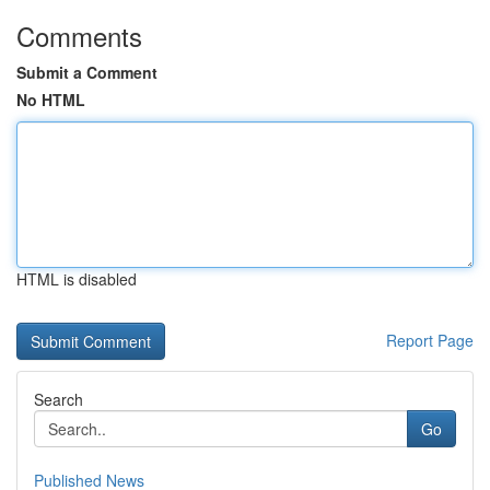
Comments
Submit a Comment
No HTML
HTML is disabled
Report Page
Search
Go
Published News