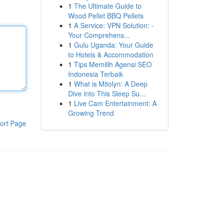
1
The Ultimate Guide to
Wood Pellet BBQ Pellets
1
A Service: VPN Solution: -
Your Comprehens...
1
Gulu Uganda: Your Guide
to Hotels & Accommodation
1
Tips Memilih Agensi SEO
Indonesia Terbaik
1
What is Mitolyn: A Deep
Dive into This Sleep Su...
1
Live Cam Entertainment: A
Growing Trend
ort Page