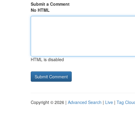
Submit a Comment
No HTML
HTML is disabled
Copyright © 2026 |
Advanced Search
|
Live
|
Tag Clou