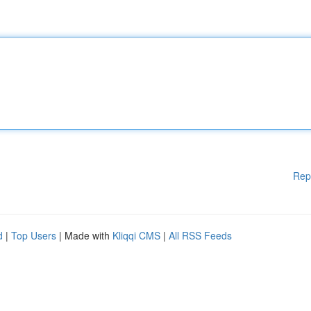
Rep
d
|
Top Users
| Made with
Kliqqi CMS
|
All RSS Feeds