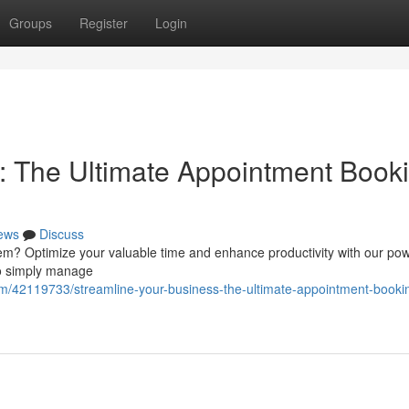
Groups
Register
Login
: The Ultimate Appointment Book
ews
Discuss
em? Optimize your valuable time and enhance productivity with our pow
to simply manage
m/42119733/streamline-your-business-the-ultimate-appointment-booki