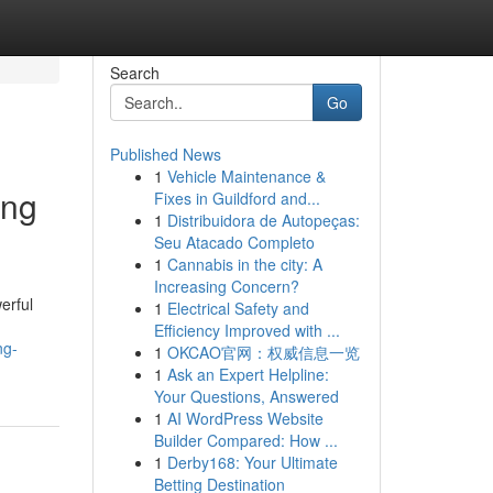
Search
Go
Published News
1
Vehicle Maintenance &
ing
Fixes in Guildford and...
1
Distribuidora de Autopeças:
Seu Atacado Completo
1
Cannabis in the city: A
Increasing Concern?
erful
1
Electrical Safety and
Efficiency Improved with ...
ng-
1
OKCAO官网：权威信息一览
1
Ask an Expert Helpline:
Your Questions, Answered
1
AI WordPress Website
Builder Compared: How ...
1
Derby168: Your Ultimate
Betting Destination