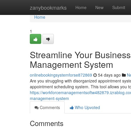
Home
zanybookmarks
Home
New
Submit
Home
1
Streamline Your Business
Management System
onlinebookingsystemforse872869
54 days ago
N
Are you struggling with disorganized appointment syst
appointment scheduling system. This tool allows you 
https://workforcemanagementsoftw482879.izrablog.co
management-system
Comments
Who Upvoted
Comments