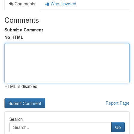
Comments
Who Upvoted
Comments
Submit a Comment
No HTML
HTML is disabled
Report Page
Search
Go