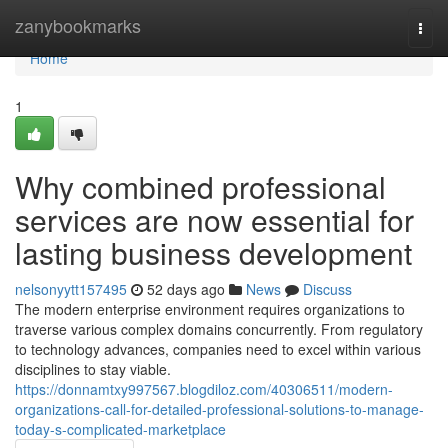
Home
zanybookmarks
Togg
navi
Home
1
Why combined professional
services are now essential for
lasting business development
nelsonyytt157495
52 days ago
News
Discuss
The modern enterprise environment requires organizations to
traverse various complex domains concurrently. From regulatory
to technology advances, companies need to excel within various
disciplines to stay viable.
https://donnamtxy997567.blogdiloz.com/40306511/modern-
organizations-call-for-detailed-professional-solutions-to-manage-
today-s-complicated-marketplace