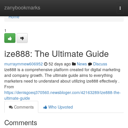
Home
zanybookmarks
Togg
navi
Home
1
ize888: The Ultimate Guide
murraymmew606952
52 days ago
News
Discuss
ize888 is a comprehensive platform created for digital marketing
and company growth. The ultimate guide aims to everything
marketers need to understand about utilizing ize888 effectively .
From
https://denisgoeq370560.newsbloger.com/42163289/ize888-the-
ultimate-guide
Comments
Who Upvoted
Comments