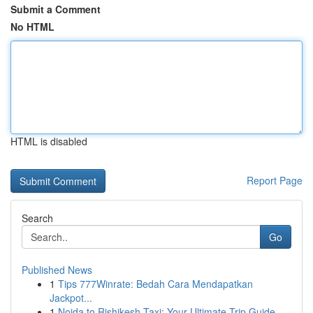
Submit a Comment
No HTML
HTML is disabled
Report Page
Search
Go
Published News
1
Tips 777Winrate: Bedah Cara Mendapatkan
Jackpot...
1
Noida to Rishikesh Taxi: Your Ultimate Trip Guide