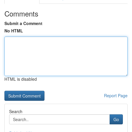
Comments
Submit a Comment
No HTML
HTML is disabled
Report Page
Search
Go