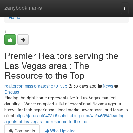
Home
zanybookmarks
Togg
navi
Home
1
Premier Realtors serving the
Las Vegas area : The
Resource to the Top
realtorcommissionrateshe701975
53 days ago
News
Discuss
Finding the right home representative in Las Vegas can feel
daunting . We’ve compiled a list of exceptional Nevada agents
known for their experience , local market awareness, and focus to
client
https://janeyfuf047215.spintheblog.com/41946584/leading-
agents-of-las-vegas-the-resource-to-the-top
Comments
Who Upvoted