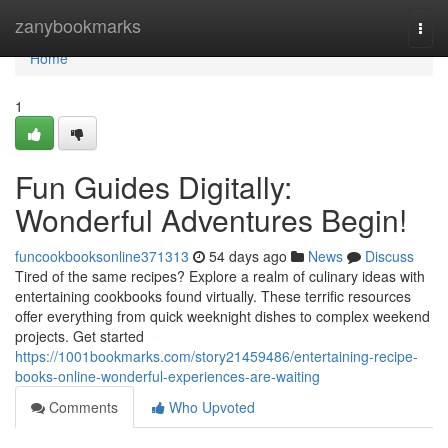
Home
zanybookmarks
Togg
navi
Home
1
Fun Guides Digitally:
Wonderful Adventures Begin!
funcookbooksonline371313
54 days ago
News
Discuss
Tired of the same recipes? Explore a realm of culinary ideas with
entertaining cookbooks found virtually. These terrific resources
offer everything from quick weeknight dishes to complex weekend
projects. Get started
https://1001bookmarks.com/story21459486/entertaining-recipe-
books-online-wonderful-experiences-are-waiting
Comments
Who Upvoted