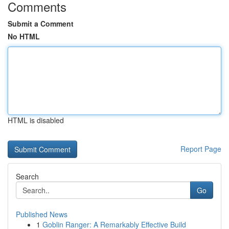
Comments
Submit a Comment
No HTML
HTML is disabled
Report Page
Search
Go
Published News
1
Goblin Ranger: A Remarkably Effective Build