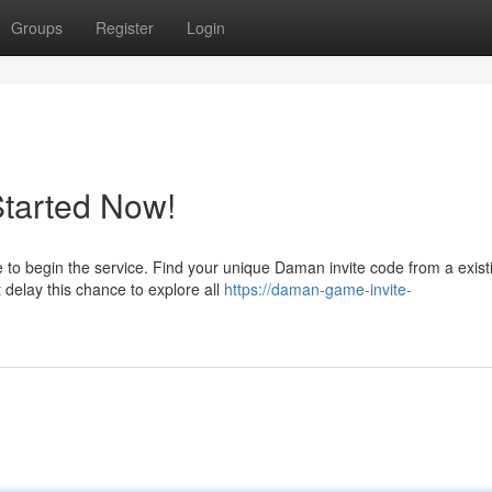
Groups
Register
Login
Started Now!
 to begin the service. Find your unique Daman invite code from a exist
 delay this chance to explore all
https://daman-game-invite-