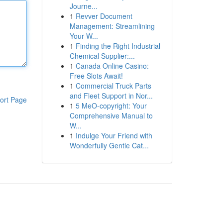
Journe...
1
Revver Document
Management: Streamlining
Your W...
1
Finding the Right Industrial
Chemical Supplier:...
1
Canada Online Casino:
Free Slots Await!
1
Commercial Truck Parts
and Fleet Support in Nor...
ort Page
1
5 MeO-copyright: Your
Comprehensive Manual to
W...
1
Indulge Your Friend with
Wonderfully Gentle Cat...