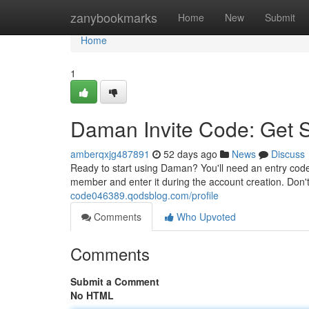
Home
zanybookmarks
Home
New
Submit
Home
1
Daman Invite Code: Get 
amberqxjg487891
52 days ago
News
Discuss
Ready to start using Daman? You'll need an entry code
member and enter it during the account creation. Don't
code046389.qodsblog.com/profile
Comments
Who Upvoted
Comments
Submit a Comment
No HTML