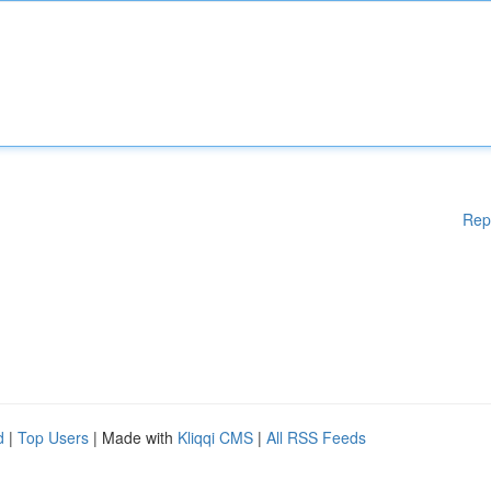
Rep
d
|
Top Users
| Made with
Kliqqi CMS
|
All RSS Feeds