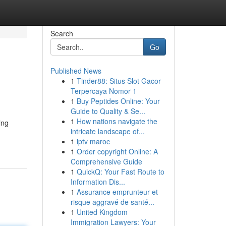
Search
Go
Published News
1
Tinder88: Situs Slot Gacor
Terpercaya Nomor 1
1
Buy Peptides Online: Your
Guide to Quality & Se...
1
How nations navigate the
ing
intricate landscape of...
1
iptv maroc
1
Order copyright Online: A
Comprehensive Guide
1
QuickQ: Your Fast Route to
Information Dis...
1
Assurance emprunteur et
risque aggravé de santé...
1
United Kingdom
Immigration Lawyers: Your