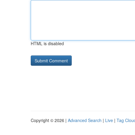
HTML is disabled
Copyright © 2026 |
Advanced Search
|
Live
|
Tag Clou