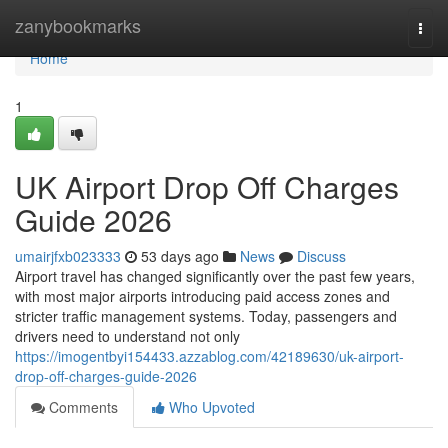
Home
zanybookmarks
Togg
navi
Home
1
UK Airport Drop Off Charges
Guide 2026
umairjfxb023333
53 days ago
News
Discuss
Airport travel has changed significantly over the past few years,
with most major airports introducing paid access zones and
stricter traffic management systems. Today, passengers and
drivers need to understand not only
https://imogentbyi154433.azzablog.com/42189630/uk-airport-
drop-off-charges-guide-2026
Comments
Who Upvoted