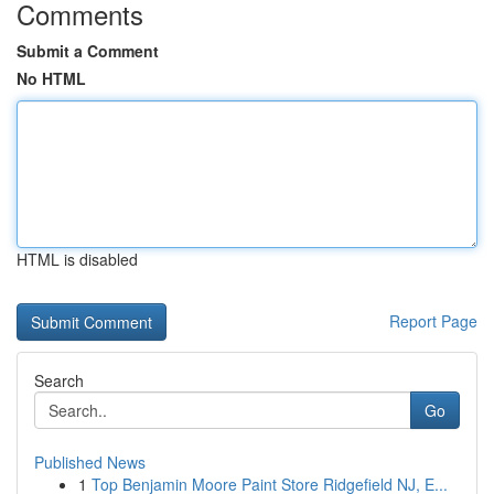
Comments
Submit a Comment
No HTML
HTML is disabled
Report Page
Search
Go
Published News
1
Top Benjamin Moore Paint Store Ridgefield NJ, E...