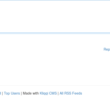
Rep
d
|
Top Users
| Made with
Kliqqi CMS
|
All RSS Feeds