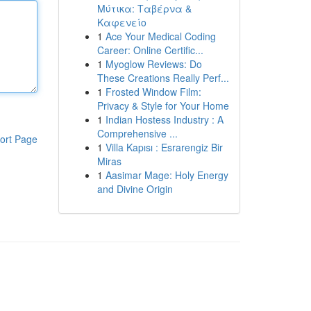
Μύτικα: Ταβέρνα &
Καφενείο
1
Ace Your Medical Coding
Career: Online Certific...
1
Myoglow Reviews: Do
These Creations Really Perf...
1
Frosted Window Film:
Privacy & Style for Your Home
1
Indian Hostess Industry : A
Comprehensive ...
ort Page
1
Villa Kapısı : Esrarengiz Bir
Miras
1
Aasimar Mage: Holy Energy
and Divine Origin