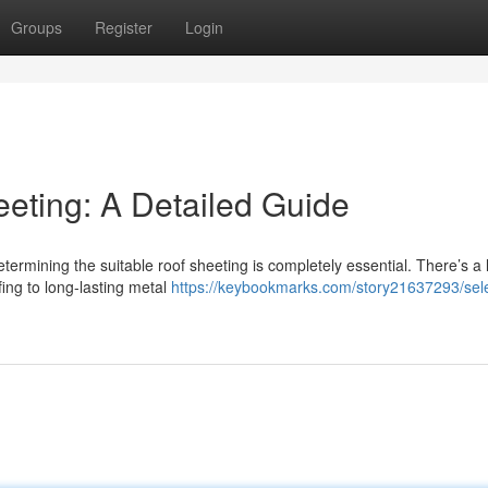
Groups
Register
Login
eeting: A Detailed Guide
termining the suitable roof sheeting is completely essential. There’s a 
ing to long-lasting metal
https://keybookmarks.com/story21637293/sele