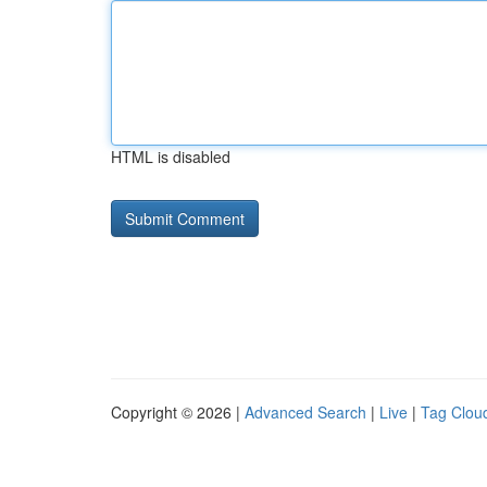
HTML is disabled
Copyright © 2026 |
Advanced Search
|
Live
|
Tag Clou