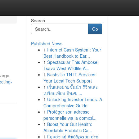
Search
Go
Published News
1
Internet Cash System: Your
Best Handbook to Ear...
1
Spectacular This Amboseli
Tsavo West Wildlife A...
1
Nashville TN IT Services:
large
Your Local Tech Support
cting-
1
เว็บแทงมวยชั้นนำ รีวิวและ
เปรียบเทียบ ปีพ.ศ. ...
1
Unlocking Investor Leads: A
Comprehensive Guide
1
Protéger son adresse
personnelle via la domicil...
1
Boost Your Gut Health:
Affordable Probiotic Ca...
1
Γευστική Απόδραση στο