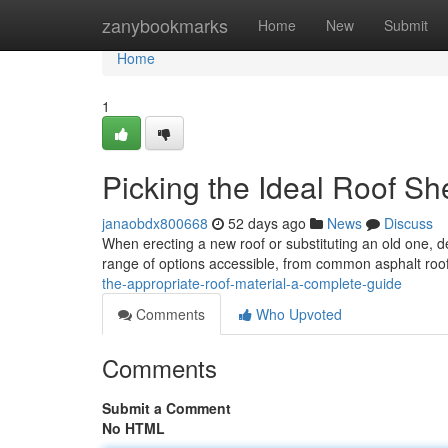
Home
zanybookmarks
Home
New
Submit
Home
1
Picking the Ideal Roof Sh
janaobdx800668
52 days ago
News
Discuss
When erecting a new roof or substituting an old one, de
range of options accessible, from common asphalt roof
the-appropriate-roof-material-a-complete-guide
Comments
Who Upvoted
Comments
Submit a Comment
No HTML