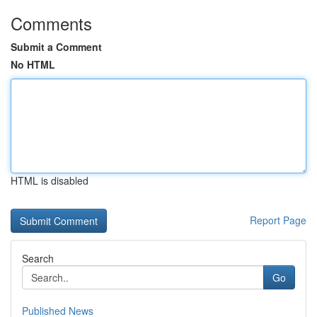
Comments
Submit a Comment
No HTML
HTML is disabled
Report Page
Search
Go
Published News