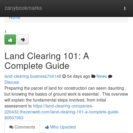
Home
zanybookmarks
Togg
navi
Home
1
Land Clearing 101: A
Complete Guide
land-clearing-business704148
54 days ago
News
Discuss
Preparing the parcel of land for construction can seem daunting ,
but knowing the basics of ground work is essential . This overview
will explain the fundamental steps involved, from initial
assessment to
https://land-clearing-companies-
220432.thezenweb.com/land-clearing-101-a-complete-guide-
80507063
Comments
Who Upvoted