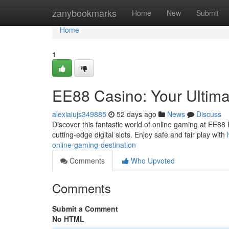
Home
zanybookmarks
Home
New
Submit
Home
1
EE88 Casino: Your Ultima
alexiaiujs349885
52 days ago
News
Discuss
Discover this fantastic world of online gaming at EE88
cutting-edge digital slots. Enjoy safe and fair play with
online-gaming-destination
Comments
Who Upvoted
Comments
Submit a Comment
No HTML