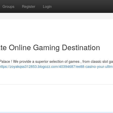
Groups
Register
Login
te Online Gaming Destination
 Palace ! We provide a superior selection of games , from classic slot g
https://zoyakqss312853.blogozz.com/40394687/ee88-casino-your-ultim