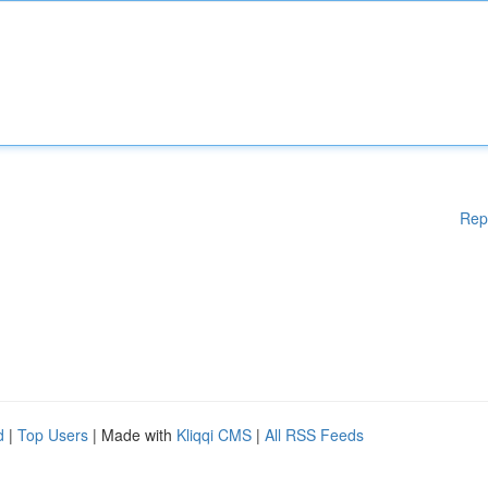
Rep
d
|
Top Users
| Made with
Kliqqi CMS
|
All RSS Feeds