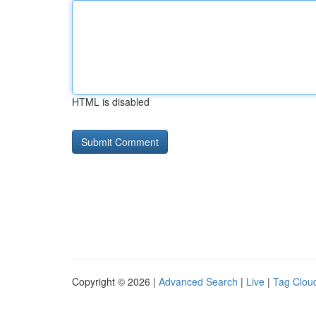
HTML is disabled
Copyright © 2026 |
Advanced Search
|
Live
|
Tag Clou