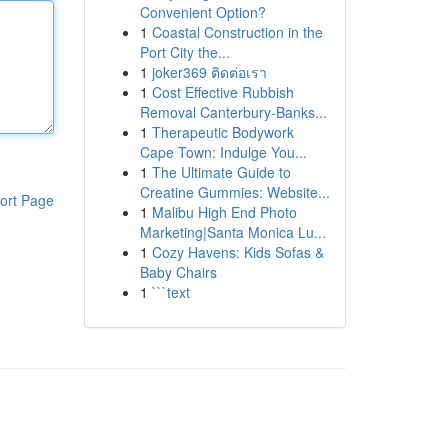
Convenient Option?
1
Coastal Construction in the
Port City the...
1
joker369 ติดต่อเรา
1
Cost Effective Rubbish
Removal Canterbury-Banks...
1
Therapeutic Bodywork
Cape Town: Indulge You...
1
The Ultimate Guide to
Creatine Gummies: Website...
ort Page
1
Malibu High End Photo
Marketing|Santa Monica Lu...
1
Cozy Havens: Kids Sofas &
Baby Chairs
1
```text