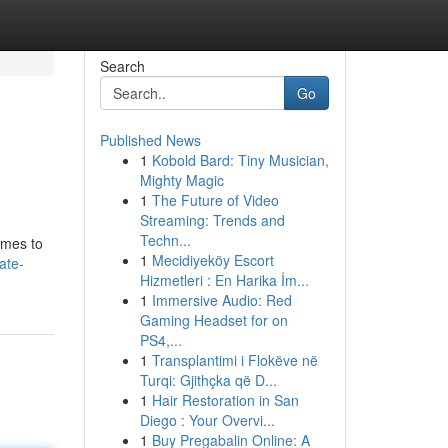
Search
Go
Published News
1
Kobold Bard: Tiny Musician,
Mighty Magic
1
The Future of Video
Streaming: Trends and
Techn...
ames to
1
Mecidiyeköy Escort
ate-
Hizmetleri : En Harika İm...
1
Immersive Audio: Red
Gaming Headset for on
PS4,...
1
Transplantimi i Flokëve në
Turqi: Gjithçka që D...
1
Hair Restoration in San
Diego : Your Overvi...
1
Buy Pregabalin Online: A