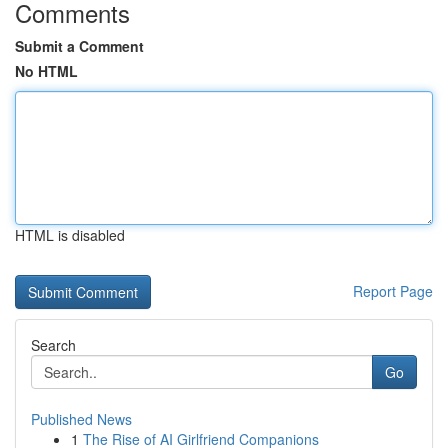
Comments
Submit a Comment
No HTML
HTML is disabled
Report Page
Search
Go
Published News
1
The Rise of AI Girlfriend Companions