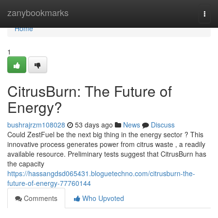
Home
zanybookmarks
Togg
navi
Home
1
CitrusBurn: The Future of
Energy?
bushrajrzm108028
53 days ago
News
Discuss
Could ZestFuel be the next big thing in the energy sector ? This
innovative process generates power from citrus waste , a readily
available resource. Preliminary tests suggest that CitrusBurn has
the capacity
https://hassangdsd065431.bloguetechno.com/citrusburn-the-
future-of-energy-77760144
Comments
Who Upvoted