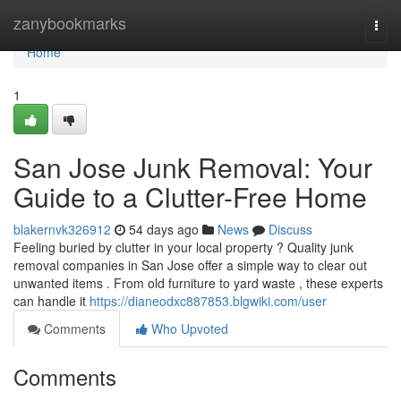
Home
zanybookmarks
Togg
navi
Home
1
San Jose Junk Removal: Your
Guide to a Clutter-Free Home
blakernvk326912
54 days ago
News
Discuss
Feeling buried by clutter in your local property ? Quality junk
removal companies in San Jose offer a simple way to clear out
unwanted items . From old furniture to yard waste , these experts
can handle it
https://dianeodxc887853.blgwiki.com/user
Comments
Who Upvoted
Comments