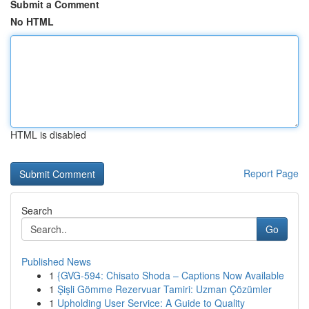
Submit a Comment
No HTML
HTML is disabled
Report Page
Search
Go
Published News
1
{GVG-594: Chisato Shoda – Captions Now Available
1
Şişli Gömme Rezervuar Tamiri: Uzman Çözümler
1
Upholding User Service: A Guide to Quality