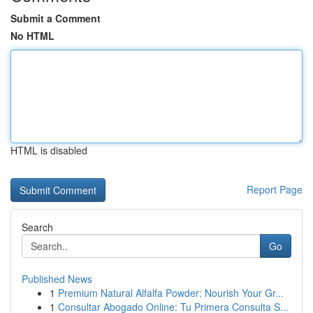
Submit a Comment
No HTML
HTML is disabled
Report Page
Search
Go
Published News
1
Premium Natural Alfalfa Powder: Nourish Your Gr...
1
Consultar Abogado Online: Tu Primera Consulta S...