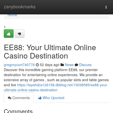
Home
zanybookmarks
Togg
navi
Home
1
EE88: Your Ultimate Online
Casino Destination
gregoryuxni740776
52 days ago
News
Discuss
Discover this incredible gaming platform EE88, our premier
destination for entertaining online experiences. We provide an
extensive array of games , such as popular slots and table games
and live
https://tayahdcs126158.dbblog.net/15038585/ee88-your-
ultimate-online-casino-destination
Comments
Who Upvoted
Comments