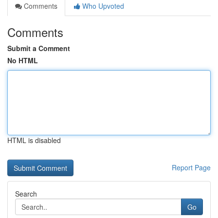
Comments
Who Upvoted
Comments
Submit a Comment
No HTML
HTML is disabled
Report Page
Search
Go