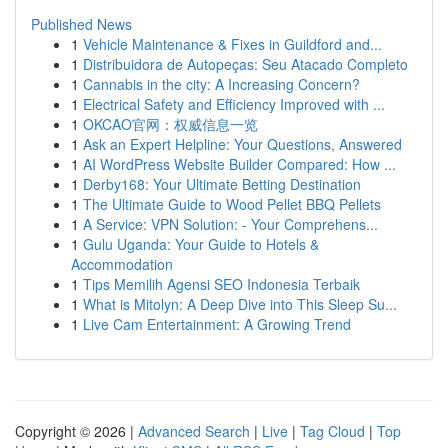
Published News
1
Vehicle Maintenance & Fixes in Guildford and...
1
Distribuidora de Autopeças: Seu Atacado Completo
1
Cannabis in the city: A Increasing Concern?
1
Electrical Safety and Efficiency Improved with ...
1
OKCAO官网：权威信息一览
1
Ask an Expert Helpline: Your Questions, Answered
1
AI WordPress Website Builder Compared: How ...
1
Derby168: Your Ultimate Betting Destination
1
The Ultimate Guide to Wood Pellet BBQ Pellets
1
A Service: VPN Solution: - Your Comprehens...
1
Gulu Uganda: Your Guide to Hotels &
Accommodation
1
Tips Memilih Agensi SEO Indonesia Terbaik
1
What is Mitolyn: A Deep Dive into This Sleep Su...
1
Live Cam Entertainment: A Growing Trend
Copyright © 2026 |
Advanced Search
|
Live
|
Tag Cloud
|
Top