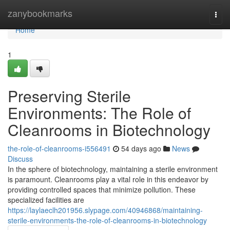
Home
zanybookmarks
Togg
navi
Home
1
Preserving Sterile
Environments: The Role of
Cleanrooms in Biotechnology
the-role-of-cleanrooms-i556491
54 days ago
News
Discuss
In the sphere of biotechnology, maintaining a sterile environment
is paramount. Cleanrooms play a vital role in this endeavor by
providing controlled spaces that minimize pollution. These
specialized facilities are
https://laylaeclh201956.slypage.com/40946868/maintaining-
sterile-environments-the-role-of-cleanrooms-in-biotechnology