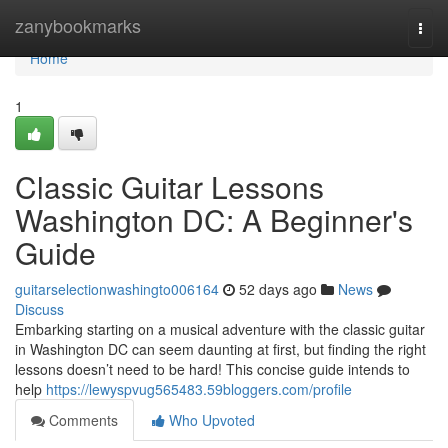
Home
zanybookmarks
Togg
navi
Home
1
Classic Guitar Lessons
Washington DC: A Beginner's
Guide
guitarselectionwashingto006164
52 days ago
News
Discuss
Embarking starting on a musical adventure with the classic guitar
in Washington DC can seem daunting at first, but finding the right
lessons doesn’t need to be hard! This concise guide intends to
help
https://lewyspvug565483.59bloggers.com/profile
Comments
Who Upvoted