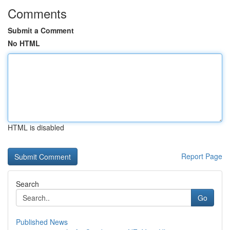
Comments
Submit a Comment
No HTML
HTML is disabled
Report Page
Search
Go
Published News