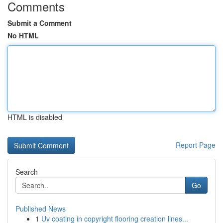
Comments
Submit a Comment
No HTML
HTML is disabled
Report Page
Search
Go
Published News
1
Uv coating in copyright flooring creation lines...