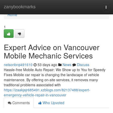
Home
zanybookmarks
Togg
navi
Home
1
Expert Advice on Vancouver
Mobile Mechanic Services
nelsonbrqi491610
53 days ago
News
Discuss
Hassle-free Mobile Auto Repair: We Show up to You for Speedy
Fixes Mobile car repair is changing the landscape of vehicle
maintenance. By offering on-site services, it removes many
traditional problems associated with
https://izaakjajr685491.xzblogs.com/82137488/expert-
emergency-vehicle-repair-in-vancouver
Comments
Who Upvoted