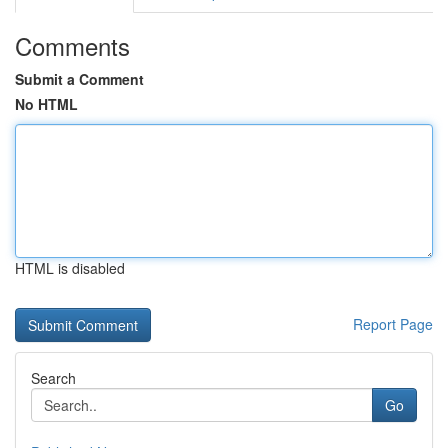
Comments
Submit a Comment
No HTML
HTML is disabled
Report Page
Search
Go