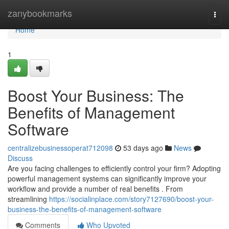
Home
zanybookmarks
Togg
navi
Home
1
Boost Your Business: The
Benefits of Management
Software
centralizebusinessoperat712098
53 days ago
News
Discuss
Are you facing challenges to efficiently control your firm? Adopting
powerful management systems can significantly improve your
workflow and provide a number of real benefits . From
streamlining
https://socialinplace.com/story7127690/boost-your-
business-the-benefits-of-management-software
Comments
Who Upvoted